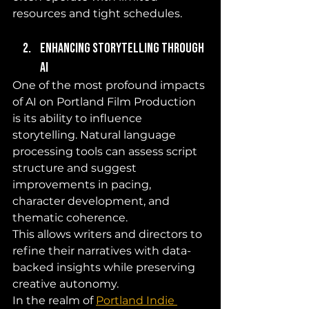
resources and tight schedules.
Enhancing Storytelling Through 
AI
One of the most profound impacts 
of AI on Portland Film Production 
is its ability to influence 
storytelling. Natural language 
processing tools can assess script 
structure and suggest 
improvements in pacing, 
character development, and 
thematic coherence. 
This allows writers and directors to 
refine their narratives with data-
backed insights while preserving 
creative autonomy.
In the realm of 
Portland Indie 