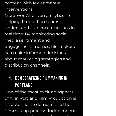
content with fewer manual 
interventions.
Moreover, AI-driven analytics are 
helping Production teams 
understand audience reactions in 
real time. By monitoring social 
media sentiment and 
engagement metrics, filmmakers 
can make informed decisions 
about marketing strategies and 
distribution channels.
Democratizing Filmmaking in 
Portland
One of the most exciting aspects 
of AI in Portland Film Production is 
its potential to democratize the 
filmmaking process. Independent 