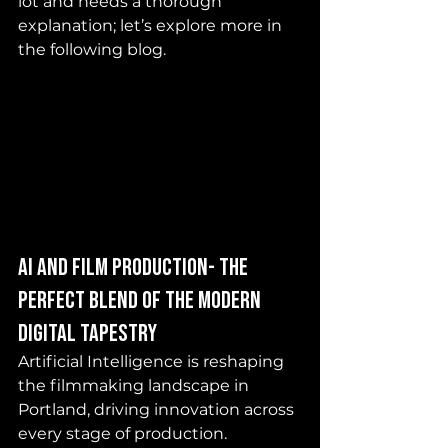
lot and needs a thorough 
explanation; let’s explore more in 
the following blog. 
AI and Film production- the 
perfect blend of the modern 
digital tapestry
Artificial Intelligence is reshaping 
the filmmaking landscape in 
Portland, driving innovation across 
every stage of production. 