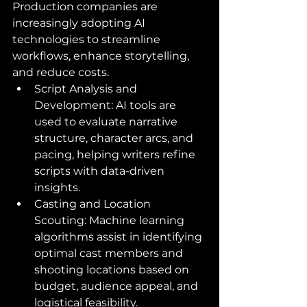
Production companies are 
increasingly adopting AI 
technologies to streamline 
workflows, enhance storytelling, 
and reduce costs.
Script Analysis and 
Development: AI tools are 
used to evaluate narrative 
structure, character arcs, and 
pacing, helping writers refine 
scripts with data-driven 
insights.
Casting and Location 
Scouting: Machine learning 
algorithms assist in identifying 
optimal cast members and 
shooting locations based on 
budget, audience appeal, and 
logistical feasibility.