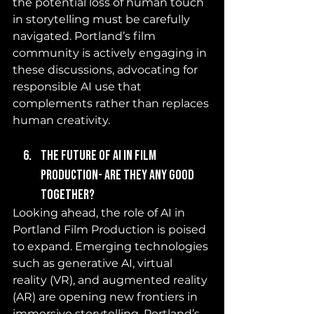
the potential loss of human touch 
in storytelling must be carefully 
navigated. Portland’s film 
community is actively engaging in 
these discussions, advocating for 
responsible AI use that 
complements rather than replaces 
human creativity.
The Future of AI in film 
production- are they any good 
together?
Looking ahead, the role of AI in 
Portland Film Production is poised 
to expand. Emerging technologies 
such as generative AI, virtual 
reality (VR), and augmented reality 
(AR) are opening new frontiers in 
immersive storytelling. Portland’s 