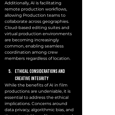
Additionally, AI is facilitating 
remote production workflows, 
allowing Production teams to 
collaborate across geographies. 
Cloud-based editing suites and 
virtual production environments 
are becoming increasingly 
common, enabling seamless 
coordination among crew 
members regardless of location.
Ethical Considerations and 
Creative Integrity
While the benefits of AI in film 
productions are undeniable, it is 
essential to address the ethical 
implications. Concerns around 
data privacy, algorithmic bias, and 