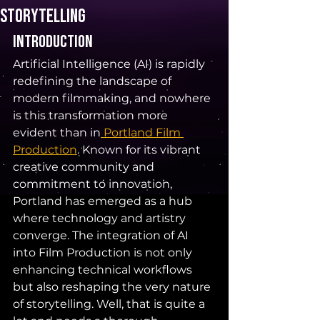
Storytelling
Introduction 
Artificial Intelligence (AI) is rapidly 
redefining the landscape of 
modern filmmaking, and nowhere 
is this transformation more 
evident than in
 Portland Film 
Production
. Known for its vibrant 
creative community and 
commitment to innovation, 
Portland has emerged as a hub 
where technology and artistry 
converge. The integration of AI 
into Film Production is not only 
enhancing technical workflows 
but also reshaping the very nature 
of storytelling. Well, that is quite a 