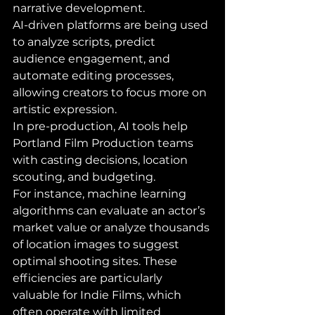
narrative development. 
AI-driven platforms are being used 
to analyze scripts, predict 
audience engagement, and 
automate editing processes, 
allowing creators to focus more on 
artistic expression.
In pre-production, AI tools help 
Portland Film Production teams 
with casting decisions, location 
scouting, and budgeting. 
For instance, machine learning 
algorithms can evaluate an actor’s 
market value or analyze thousands 
of location images to suggest 
optimal shooting sites. These 
efficiencies are particularly 
valuable for Indie Films, which 
often operate with limited 