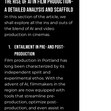
The Rise of AI in Film Production- 
a detailed analysis and scaffold 
In this section of the article, we 
shall explore all the ins and outs of 
the blend of AI and video 
production in cinemas. 
Entailment in pre- and post-
production 
Film production in Portland has 
long been characterized by its 
independent spirit and 
experimental ethos. With the 
advent of AI, filmmakers in the 
region are now equipped with 
tools that streamline pre-
production, optimize post-
production, and even assist in 