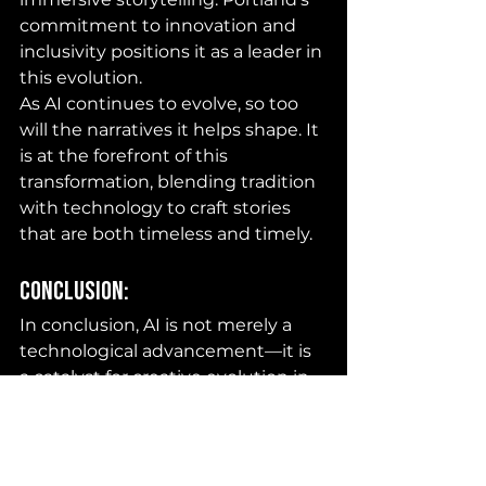
commitment to innovation and 
inclusivity positions it as a leader in 
this evolution.
As AI continues to evolve, so too 
will the narratives it helps shape. It 
is at the forefront of this 
transformation, blending tradition 
with technology to craft stories 
that are both timeless and timely.
Conclusion:
In conclusion, AI is not merely a 
technological advancement—it is 
a catalyst for creative evolution in 
Portland Film Production. JBJR 
Productions, owned by Jerry Bell 
Jr., is one of those hubs that plans 
to dwell in this arena. By 