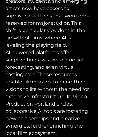
creators, students, and emerging 
artists now have access to 
sophisticated tools that were once 
reserved for major studios. This 
shift is particularly evident in the 
growth of flims, where AI is 
leveling the playing field.
AI-powered platforms offer 
scriptwriting assistance, budget 
forecasting, and even virtual 
casting calls. These resources 
enable filmmakers to bring their 
visions to life without the need for 
extensive infrastructure. In Video 
Production Portland circles, 
collaborative AI tools are fostering 
new partnerships and creative 
synergies, further enriching the 
local film ecosystem.