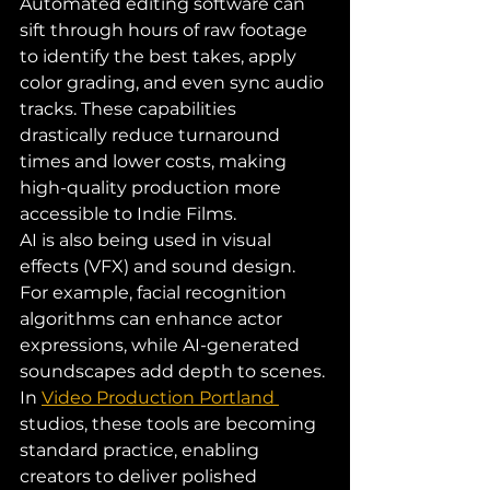
Automated editing software can 
sift through hours of raw footage 
to identify the best takes, apply 
color grading, and even sync audio 
tracks. These capabilities 
drastically reduce turnaround 
times and lower costs, making 
high-quality production more 
accessible to Indie Films.
AI is also being used in visual 
effects (VFX) and sound design. 
For example, facial recognition 
algorithms can enhance actor 
expressions, while AI-generated 
soundscapes add depth to scenes. 
In 
Video Production Portland 
studios, these tools are becoming 
standard practice, enabling 
creators to deliver polished 