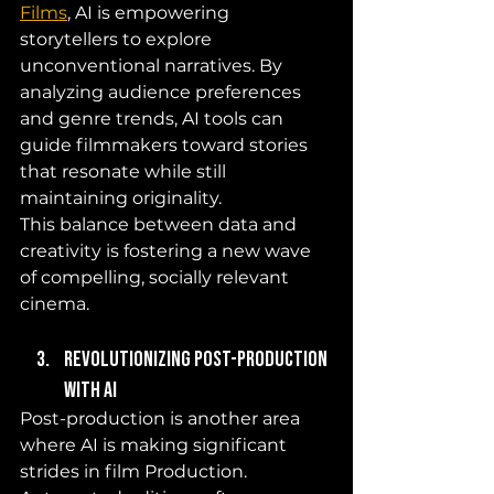
Films
, AI is empowering 
storytellers to explore 
unconventional narratives. By 
analyzing audience preferences 
and genre trends, AI tools can 
guide filmmakers toward stories 
that resonate while still 
maintaining originality. 
This balance between data and 
creativity is fostering a new wave 
of compelling, socially relevant 
cinema.
Revolutionizing Post-Production 
with AI
Post-production is another area 
where AI is making significant 
strides in film Production. 