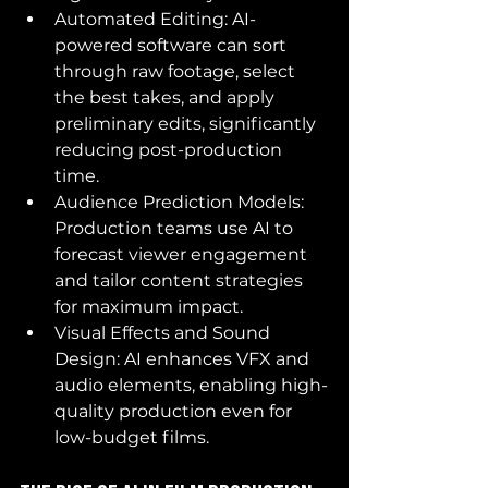
Automated Editing: AI-
powered software can sort 
through raw footage, select 
the best takes, and apply 
preliminary edits, significantly 
reducing post-production 
time.
Audience Prediction Models:  
Production teams use AI to 
forecast viewer engagement 
and tailor content strategies 
for maximum impact.
Visual Effects and Sound 
Design: AI enhances VFX and 
audio elements, enabling high-
quality production even for 
low-budget films.