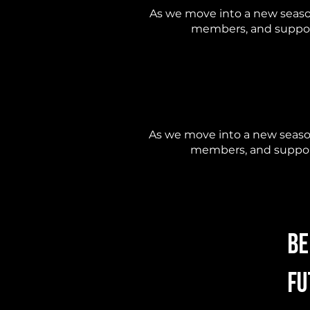
As we move into a new seaso
members, and support
As we move into a new season
members, and support
Be
Fu