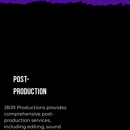
Post-
Production
JBJR Productions provides
comprehensive post-
production services,
including editing, sound