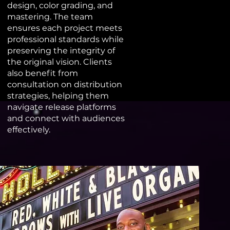
design, color grading, and
mastering. The team
ensures each project meets
professional standards while
preserving the integrity of
the original vision. Clients
also benefit from
consultation on distribution
strategies, helping them
navigate release platforms
and connect with audiences
effectively.