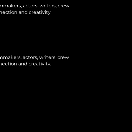
makers, actors, writers, crew
ection and creativity.
makers, actors, writers, crew
ction and creativity.