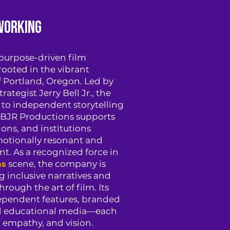
working
 purpose-driven film
ooted in the vibrant
 Portland, Oregon. Led by
rategist Jerry Bell Jr., the
to independent storytelling
 JBJR Productions supports
ons, and institutions
otionally resonant and
nt. As a recognized force in
scene, the company is
ms
 inclusive narratives and
ough the art of film. Its
dependent features, branded
nd educational media—each
, empathy, and vision.