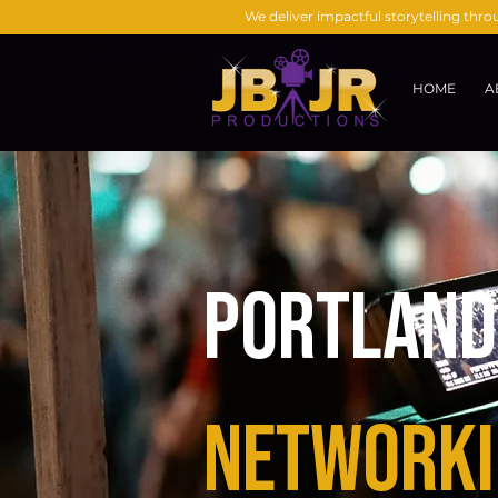
We deliver impactful storytelling thr
HOME
A
Portland 
Networki