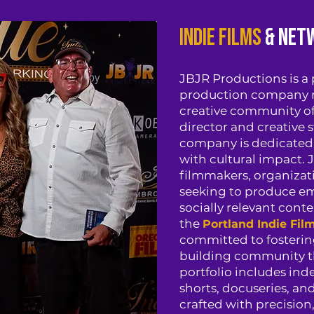
Indie Films
& Net
JBJR Productions is a
production company r
creative community of
director and creative st
company is dedicated 
with cultural impact.
filmmakers, organizati
seeking to produce em
socially relevant conte
the
Portland Indie Fil
committed to fostering
building community thr
portfolio includes in
shorts, docuseries, a
crafted with precision