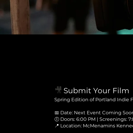
🎥
Submit Your Film
Spring Edition of Portland Indie
📅 Date: Next Event Coming Soon.
🕕 Doors: 6:00 PM | Screenings: 7
📍 Location: McMenamins Kenned