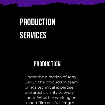
Production
Services
Production
Under the direction of Jerry
Bell Jr., the production team
brings technical expertise
and artistic clarity to every
shoot. Whether working on
a short film or a full-length