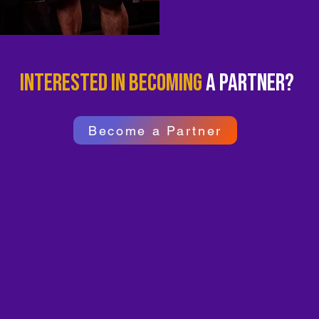
Interested in becoming
a partner?
Become a Partner