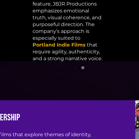
feature, JBJR Productions
emphasizes emotional
truth, visual coherence, and
purposeful direction. The
company’s approach is
especially suited to
Portland Indie Films
that
require agility, authenticity,
and a strong narrative voice.
dership
 films that explore themes of identity,