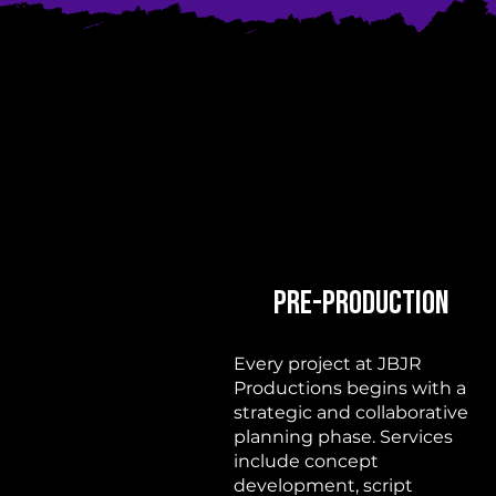
Pre-Production
Every project at JBJR
Productions begins with a
strategic and collaborative
planning phase. Services
include concept
development, script