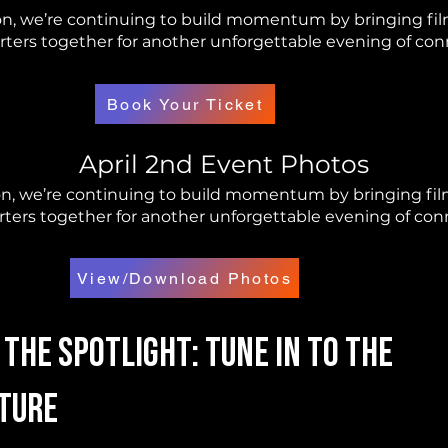
n, we’re continuing to build momentum by bringing film
ers together for another unforgettable evening of conn
Book Your Ticket
April 2nd Event Photos
, we’re continuing to build momentum by bringing film
ers together for another unforgettable evening of conne
View/Download Photos
 The Spotlight: Tune in To The
ture