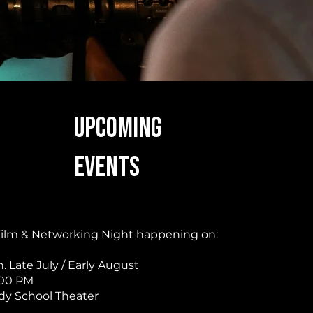
UPCOMING
EVENTS
 Film & Networking Night happening on:
 Late July / Early August
:00 PM
y School Theater