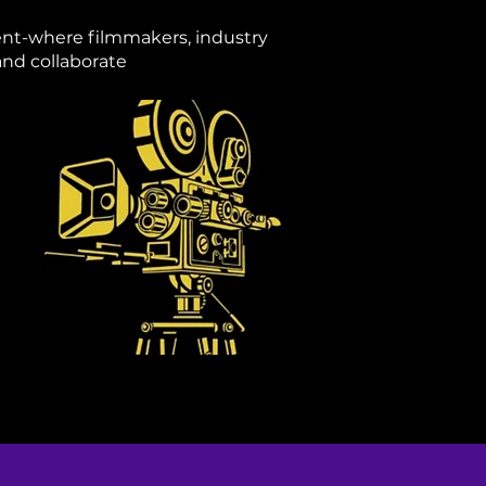
vent-where filmmakers, industry
and collaborate