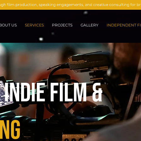
ough film production, speaking engagements, and creative consulting for 
BOUT US
SERVICES
PROJECTS
GALLERY
INDEPENDENT FI
Indie Film &
ng