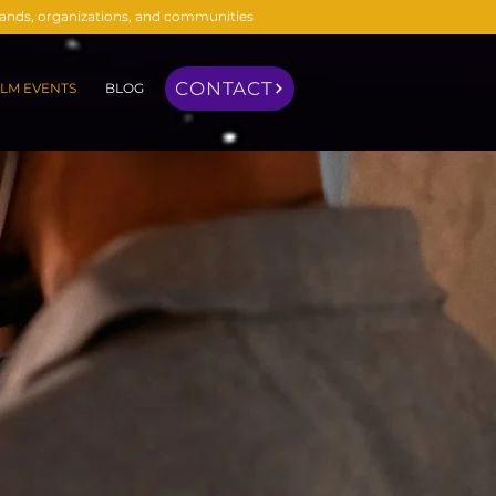
brands, organizations, and communities
CONTACT
LM EVENTS
BLOG