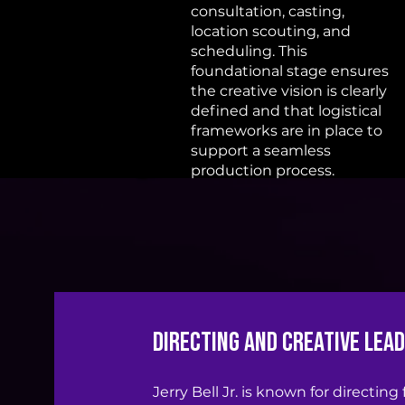
consultation, casting,
location scouting, and
scheduling. This
foundational stage ensures
the creative vision is clearly
defined and that logistical
frameworks are in place to
support a seamless
production process.
Directing and Creative Lea
Jerry Bell Jr. is known for directing