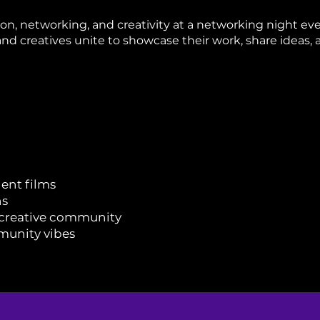
tion, networking, and creativity at a networking night e
and creatives unite to showcase their work, share ideas, 
ent films
ns
 creative community
munity vibes