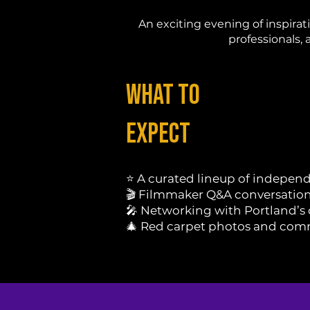
An exciting evening of inspira
professionals, 
What to
Expect
⭐ A curated lineup of independ
🎬 Filmmaker Q&A conversatio
🎤 Networking with Portland’s
🎄 Red carpet photos and com