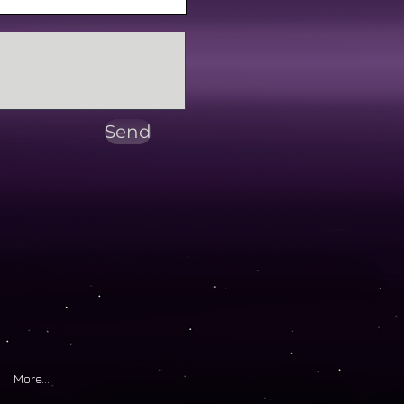
Send
More...