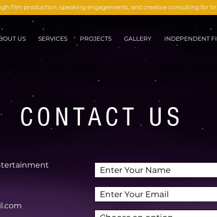
ough film production, speaking engagements, and creative consulting for 
BOUT US
SERVICES
PROJECTS
GALLERY
INDEPENDENT FI
CONTACT US
ntertainment
il.com