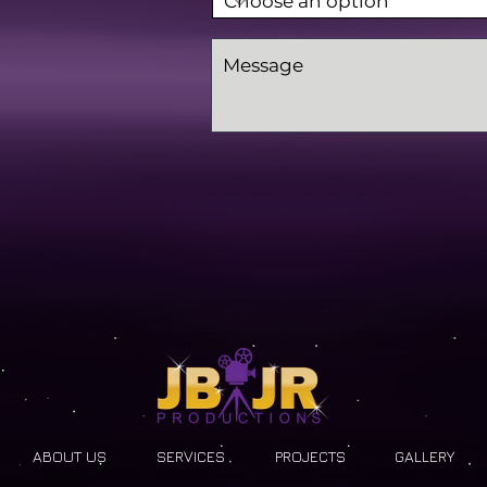
ABOUT US
SERVICES
PROJECTS
GALLERY