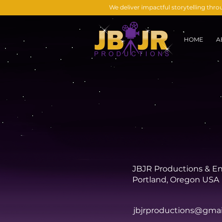
We deliver impactful storytelling thr
HOME
A
JBJR Productions & E
Portland, Oregon USA
jbjrproductions@gma