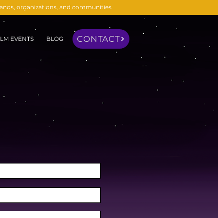
brands, organizations, and communities
CONTACT
LM EVENTS
BLOG